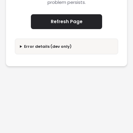
problem persists.
Refresh Page
Error details (dev only)