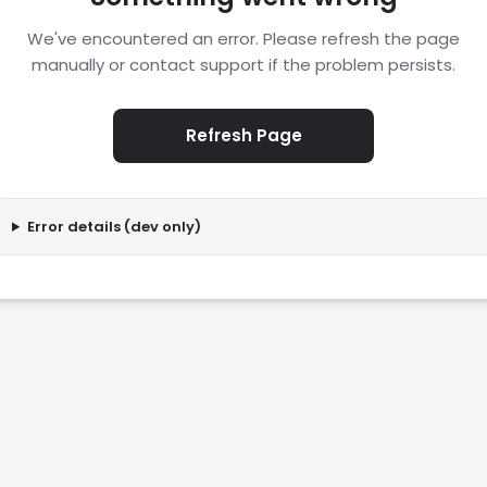
We've encountered an error. Please refresh the page
manually or contact support if the problem persists.
Refresh Page
Error details (dev only)