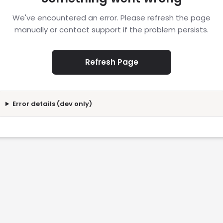
We've encountered an error. Please refresh the page
manually or contact support if the problem persists.
Refresh Page
Error details (dev only)