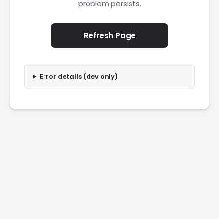
problem persists.
Refresh Page
Error details (dev only)