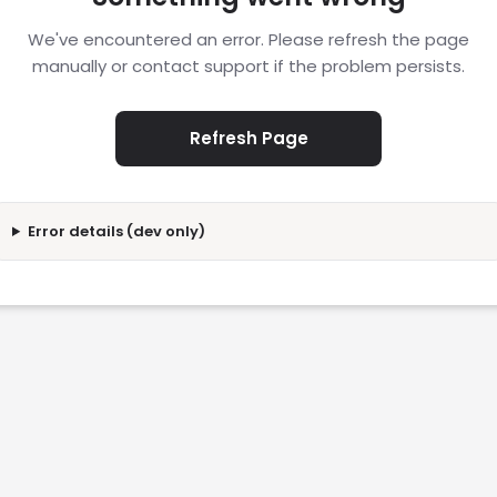
We've encountered an error. Please refresh the page
manually or contact support if the problem persists.
Refresh Page
Error details (dev only)