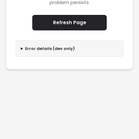
problem persists.
Refresh Page
Error details (dev only)