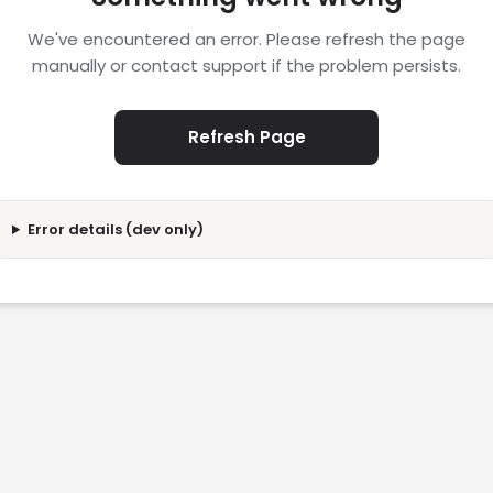
We've encountered an error. Please refresh the page
manually or contact support if the problem persists.
Refresh Page
Error details (dev only)