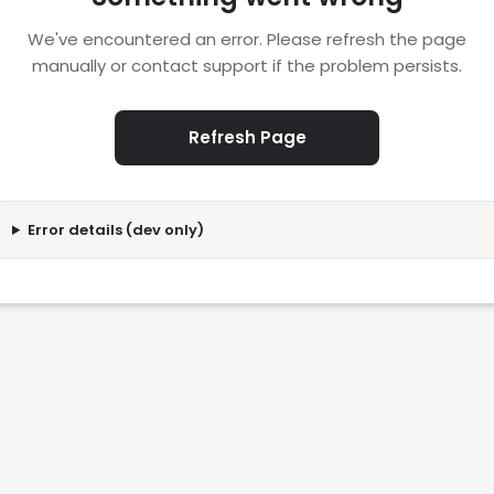
We've encountered an error. Please refresh the page
manually or contact support if the problem persists.
Refresh Page
Error details (dev only)