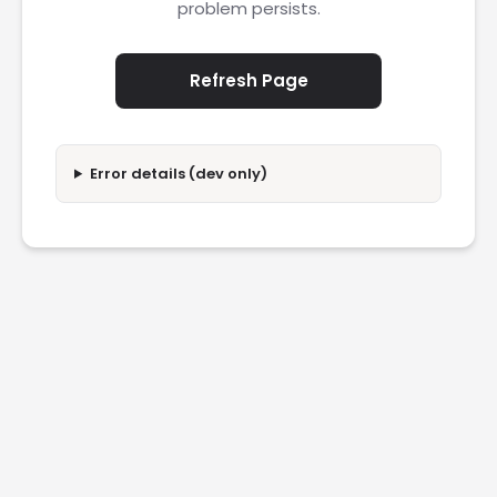
problem persists.
Refresh Page
Error details (dev only)