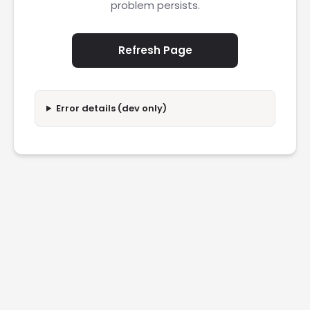
problem persists.
Refresh Page
Error details (dev only)