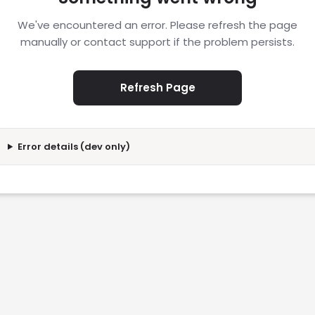
We've encountered an error. Please refresh the page
manually or contact support if the problem persists.
Refresh Page
Error details (dev only)