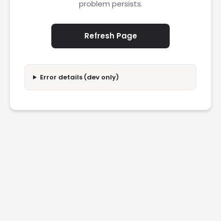
problem persists.
Refresh Page
Error details (dev only)