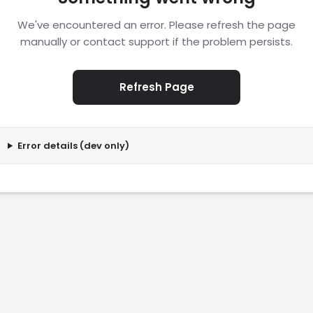
We've encountered an error. Please refresh the page
manually or contact support if the problem persists.
Refresh Page
Error details (dev only)