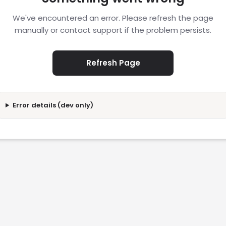
We've encountered an error. Please refresh the page
manually or contact support if the problem persists.
Refresh Page
Error details (dev only)