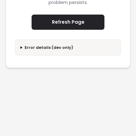
problem persists.
Refresh Page
Error details (dev only)