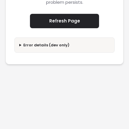
problem persists.
Refresh Page
Error details (dev only)