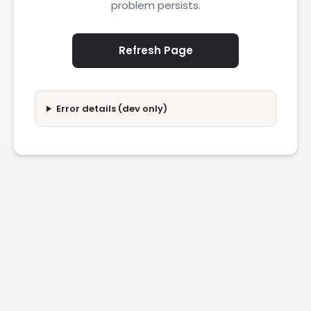
problem persists.
Refresh Page
Error details (dev only)