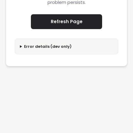
problem persists.
Refresh Page
Error details (dev only)