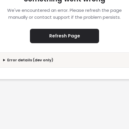
We've encountered an error. Please refresh the page
manually or contact support if the problem persists.
Refresh Page
Error details (dev only)