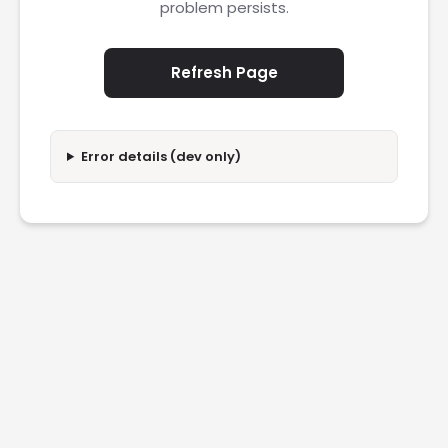
problem persists.
Refresh Page
Error details (dev only)