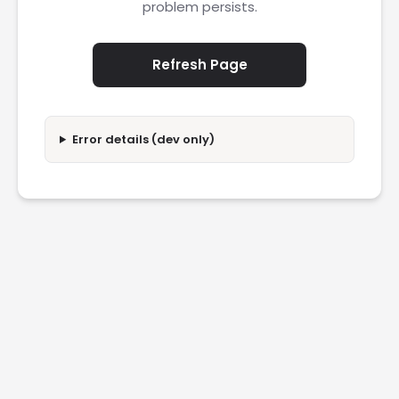
problem persists.
Refresh Page
Error details (dev only)