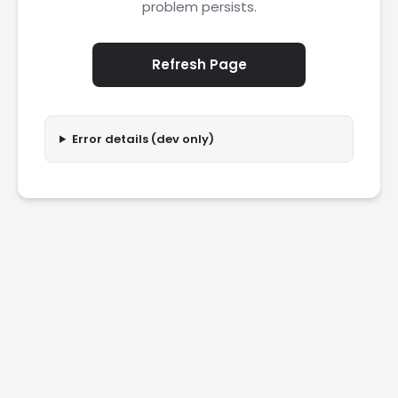
problem persists.
Refresh Page
Error details (dev only)