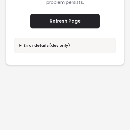
problem persists.
Refresh Page
Error details (dev only)