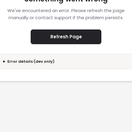
We've encountered an error. Please refresh the page
manually or contact support if the problem persists.
Refresh Page
Error details (dev only)