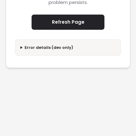
problem persists.
Refresh Page
Error details (dev only)