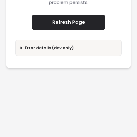
problem persists.
Refresh Page
Error details (dev only)