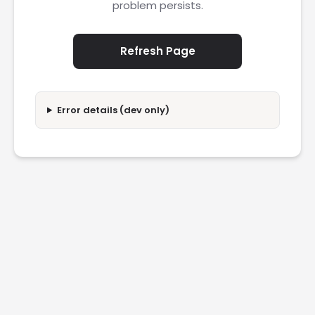
problem persists.
Refresh Page
Error details (dev only)