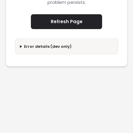
problem persists.
Refresh Page
Error details (dev only)