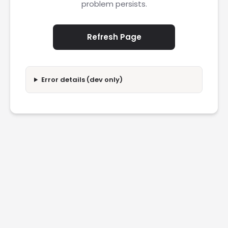
problem persists.
Refresh Page
Error details (dev only)