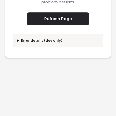
problem persists.
Refresh Page
Error details (dev only)