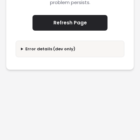
problem persists.
Refresh Page
Error details (dev only)