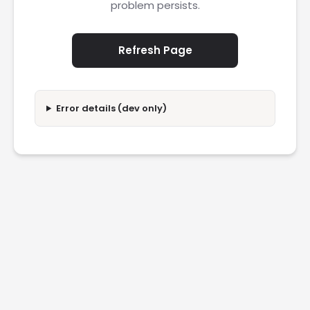
problem persists.
Refresh Page
Error details (dev only)