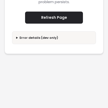
problem persists.
Refresh Page
Error details (dev only)