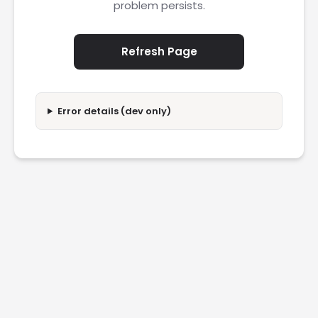
problem persists.
Refresh Page
Error details (dev only)