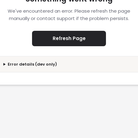
We've encountered an error. Please refresh the page
manually or contact support if the problem persists.
Refresh Page
Error details (dev only)