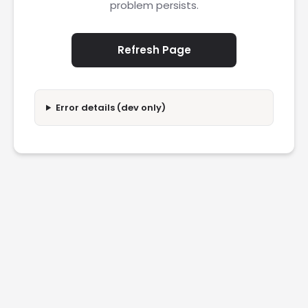
problem persists.
Refresh Page
Error details (dev only)