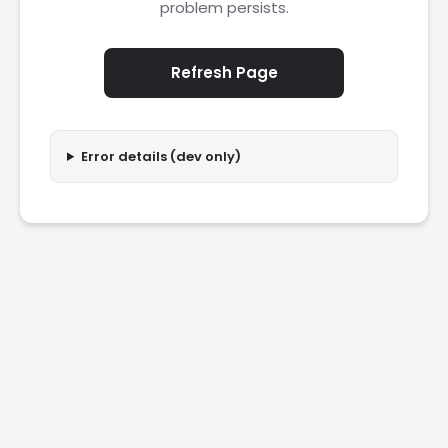
problem persists.
Refresh Page
Error details (dev only)