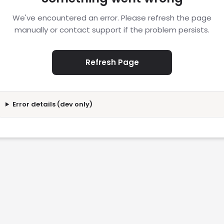
We've encountered an error. Please refresh the page
manually or contact support if the problem persists.
Refresh Page
Error details (dev only)