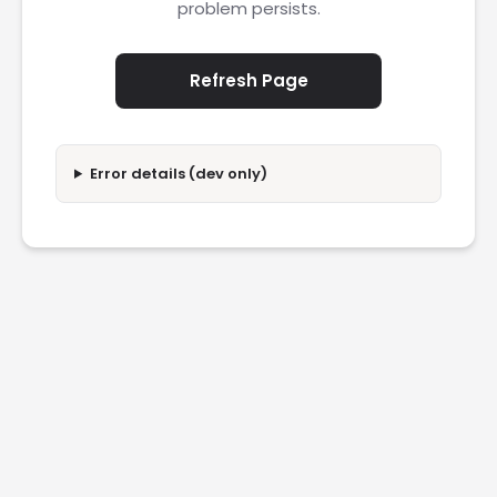
problem persists.
Refresh Page
Error details (dev only)