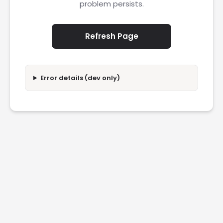
problem persists.
Refresh Page
Error details (dev only)