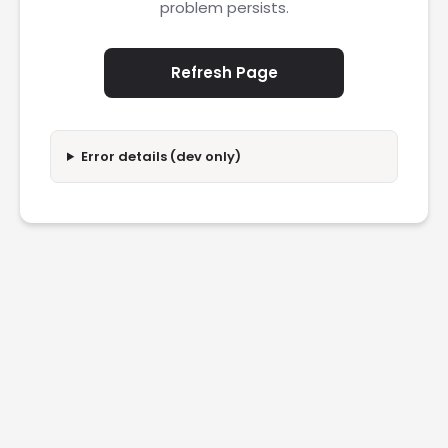
problem persists.
Refresh Page
Error details (dev only)