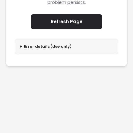
problem persists.
Refresh Page
Error details (dev only)