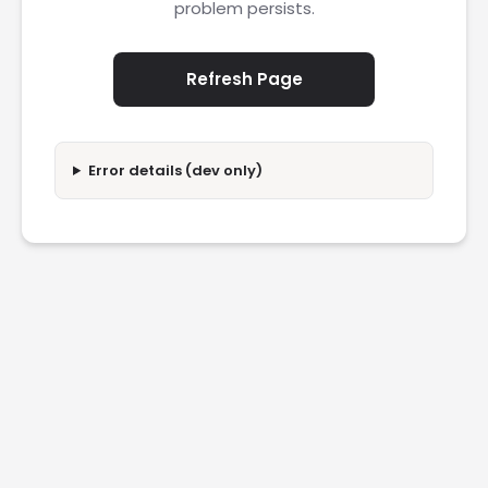
problem persists.
Refresh Page
Error details (dev only)