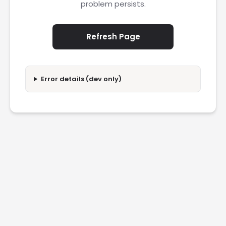
problem persists.
Refresh Page
Error details (dev only)