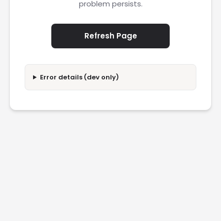
problem persists.
Refresh Page
Error details (dev only)