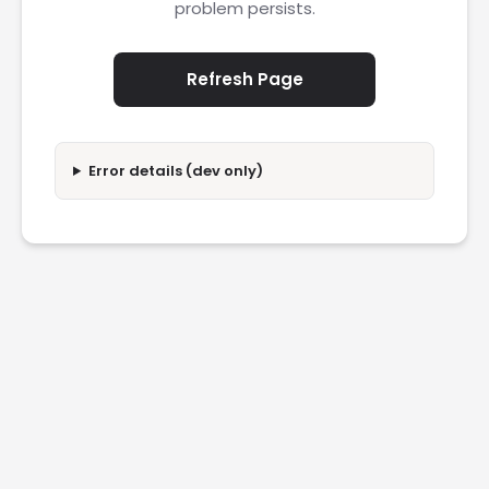
problem persists.
Refresh Page
Error details (dev only)