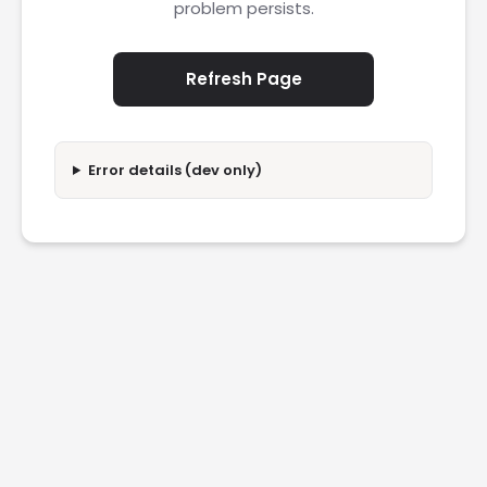
problem persists.
Refresh Page
Error details (dev only)