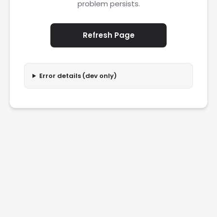
problem persists.
Refresh Page
Error details (dev only)