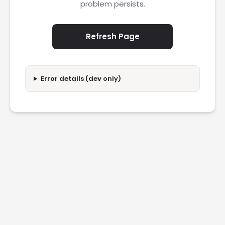
problem persists.
Refresh Page
Error details (dev only)