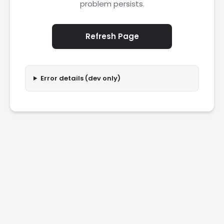
problem persists.
Refresh Page
Error details (dev only)